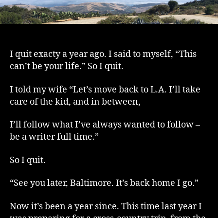
I quit exacty a year ago. I said to myself, “This
can’t be your life.” So I quit.
I told my wife “Let’s move back to L.A. I’ll take
care of the kid, and in between,
I’ll follow what I’ve always wanted to follow –
be a writer full time.”
So I quit.
“See you later, Baltimore. It’s back home I go.”
Now it’s been a year since. This time last year I