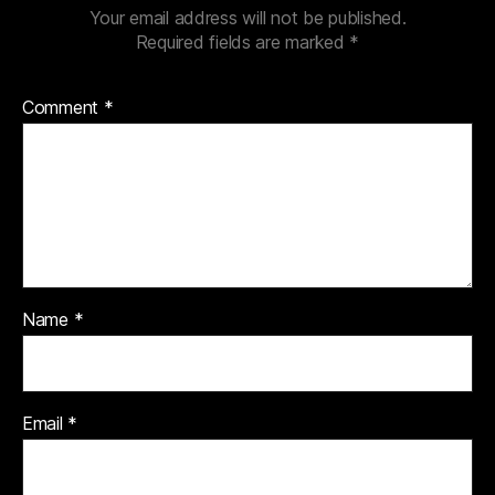
Your email address will not be published.
Required fields are marked
*
Comment
*
Name
*
Email
*