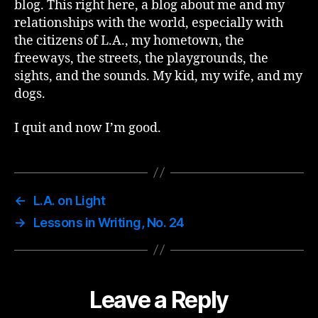
blog. This right here, a blog about me and my
relationships with the world, especially with
the citizens of L.A., my hometown, the
freeways, the streets, the playgrounds, the
sights, and the sounds. My kid, my wife, and my
dogs.
I quit and now I’m good.
←
L.A. on Light
→
Lessons in Writing, No. 24
Leave a Reply