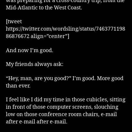
was preparing for a cross-country trip, from the
Mid-Atlantic to the West Coast.
[tweet
https://twitter.com/wordsling/status/7463771198
86876672 align=”center”]
And now I’m good.
My friends always ask:
“Hey, man, are you good?” I’m good. More good
than ever.
I feel like I did my time in those cubicles, sitting
in front of those computer screens, slouching
low on those conference room chairs, e-mail
after e-mail after e-mail.