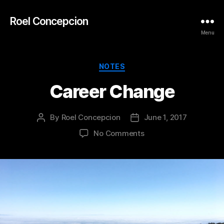
Roel Concepcion
Menu
Categories
NOTES
Career Change
By
Roel Concepcion
June 1, 2017
Post
Post
author
date
on
No Comments
Career
Change