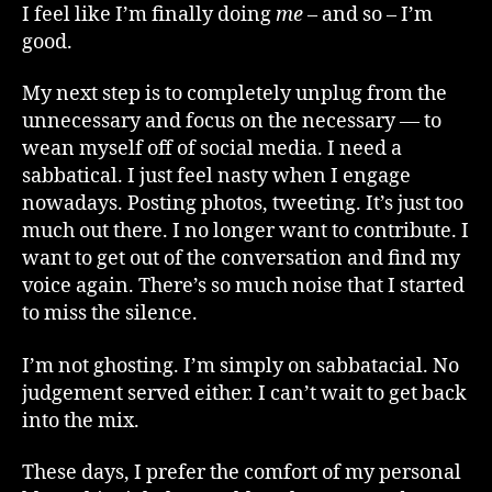
I feel like I’m finally doing
me
– and so – I’m
good.
My next step is to completely unplug from the
unnecessary and focus on the necessary — to
wean myself off of social media. I need a
sabbatical. I just feel nasty when I engage
nowadays. Posting photos, tweeting. It’s just too
much out there. I no longer want to contribute. I
want to get out of the conversation and find my
voice again. There’s so much noise that I started
to miss the silence.
I’m not ghosting. I’m simply on sabbatacial. No
judgement served either. I can’t wait to get back
into the mix.
These days, I prefer the comfort of my personal