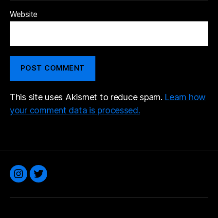
Website
This site uses Akismet to reduce spam.
Learn how
your comment data is processed.
Instagram
Twitter