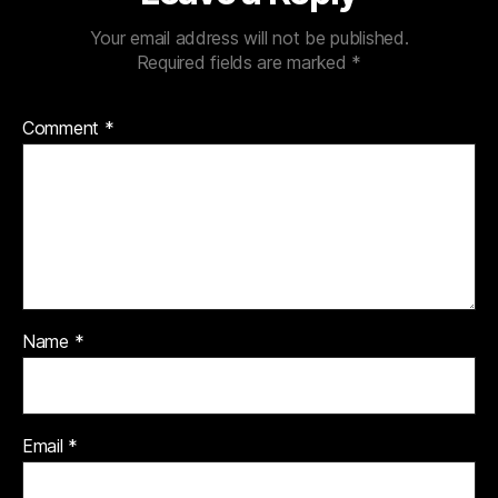
Your email address will not be published.
Required fields are marked
*
Comment
*
Name
*
Email
*