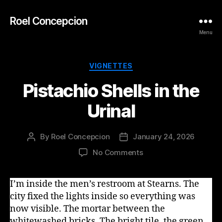
Roel Concepcion
Menu
Categories
VIGNETTES
Pistachio Shells in the
Urinal
By
Roel Concepcion
January 24, 2026
Post
Post
author
date
on
No Comments
Pistachio
Shells
I’m inside the men’s restroom at Stearns. The
in
city fixed the lights inside so everything was
the
Urinal
now visible. The mortar between the
whitewashed bricks. The bright tile, the green