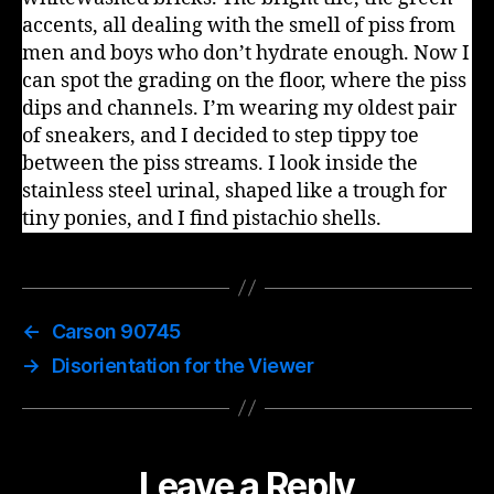
accents, all dealing with the smell of piss from
men and boys who don’t hydrate enough. Now I
can spot the grading on the floor, where the piss
dips and channels. I’m wearing my oldest pair
of sneakers, and I decided to step tippy toe
between the piss streams. I look inside the
stainless steel urinal, shaped like a trough for
tiny ponies, and I find pistachio shells.
←
Carson 90745
→
Disorientation for the Viewer
Leave a Reply