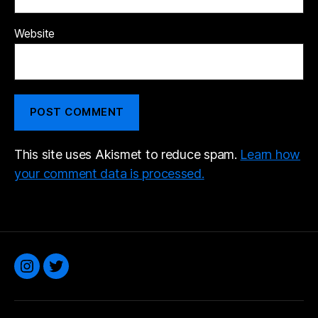
Website
This site uses Akismet to reduce spam.
Learn how
your comment data is processed.
Instagram
Twitter