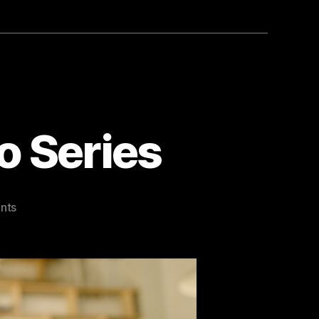
o Series
on
nts
Charged
By
Belief
Video
Series