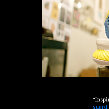
“Inspi
guard,