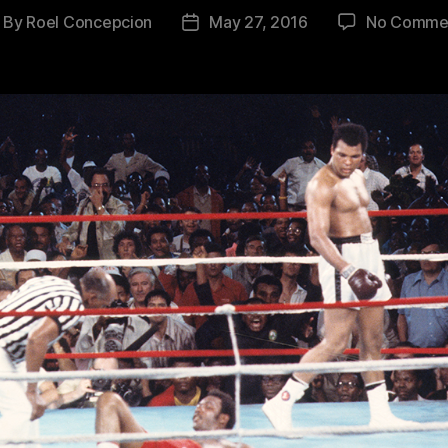
By
Roel Concepcion
May 27, 2016
No Comme
ost
Post
thor
date