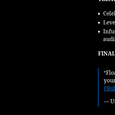
Cele
Leve
Infu
audi
FINAL
“Flo
your
#Rul
— U