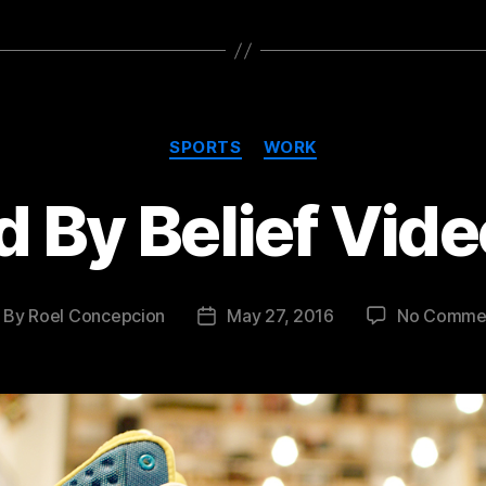
Categories
SPORTS
WORK
 By Belief Vide
By
Roel Concepcion
May 27, 2016
No Comme
ost
Post
thor
date