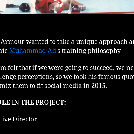
Armour wanted to take a unique approach 
ate
Muhammad Ali
’s training philosophy.
m felt that if we were going to succeed, we n
llenge perceptions, so we took his famous quo
mix them to fit social media in 2015.
LE IN THE PROJECT:
tive Director