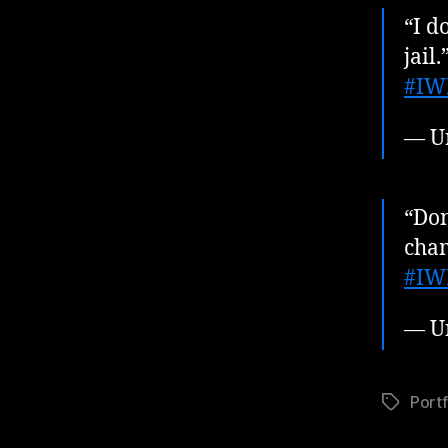
“I d
jail.
#IW
— U
“Don
cha
#IW
— U
Portf
Tags