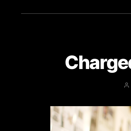
Charged
P
au