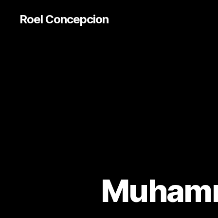
Roel Concepcion
Muhamm