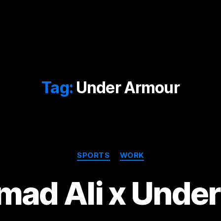
Tag:
Under Armour
Categories
SPORTS
WORK
ad Ali x Under