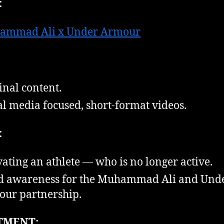
:
ammad Ali x Under Armour
inal content.
al media focused, short-format videos.
:
vating an athlete — who is no longer active.
d awareness for the Muhammad Ali and Und
ur partnership.
TMENT: