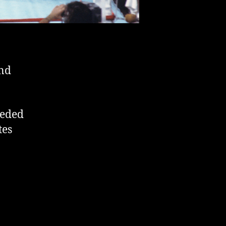
and
eeded
tes