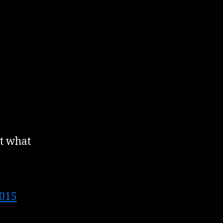
it what
2015