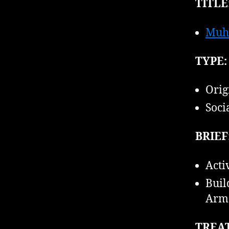
TITLE
Muh
TYPE:
Orig
Soci
BRIEF
Acti
Buil
Armo
TREA