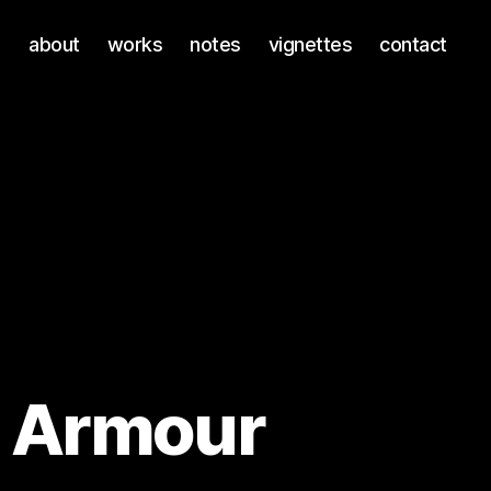
about
works
notes
vignettes
contact
 Armour