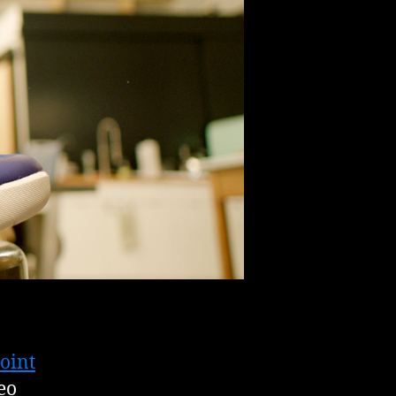
oint
eo