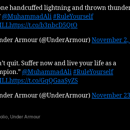
one handcuffed lightning and thrown thunder
”
@MuhammadAli
#RuleYourself
ILL
https://t.co/b3nbcD5QtO
nder Armour (@UnderArmour)
November 2,
’t quit. Suffer now and live your life as a
mpion.”
@MuhammadAli
#RuleYourself
ILL
https://t.co/GqQGaaSyZS
nder Armour (@UnderArmour)
November 23
olio
,
Under Armour