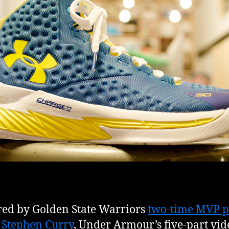
red by Golden State Warriors
two-time MVP p
 Stephen Curry
, Under Armour’s five-part vid