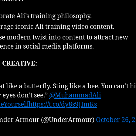
brate Ali’s training philosophy.
rage iconic Ali training video content.
se modern twist into content to attract new
ence in social media platforms.
 CREATIVE:
at like a butterfly. Sting like a bee. You can’t h
 eyes don’t see.”
@MuhammadAli
eYourself
https://t.co/dy8s9JImKs
nder Armour (@UnderArmour)
October 26, 