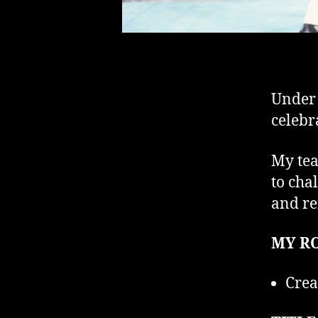
Under 
celebr
My tea
to cha
and re
MY RO
Crea